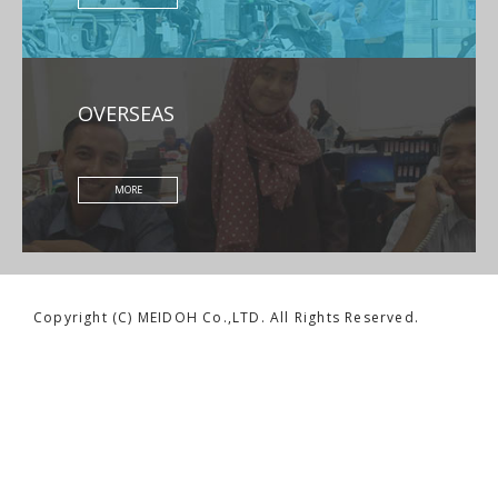
OVERSEAS
MORE
Copyright (C) MEIDOH Co.,LTD. All Rights Reserved.