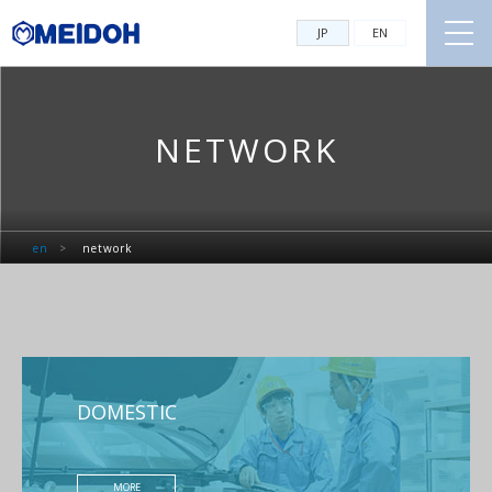
JP
EN
NETWORK
en
>
network
DOMESTIC
MORE