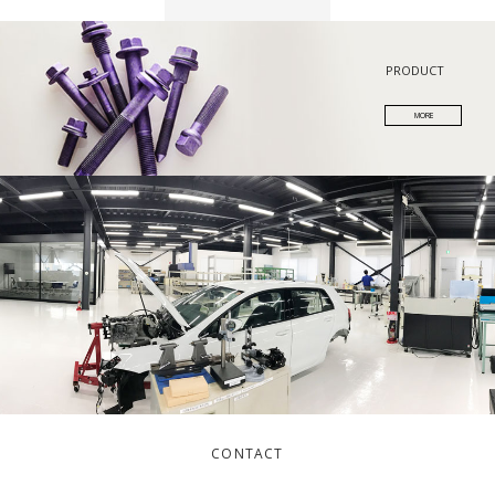
PRODUCT
MORE
CONTACT