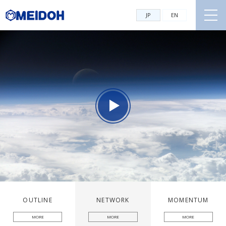
JP
EN
OUTLINE
NETWORK
MOMENTUM
MORE
MORE
MORE